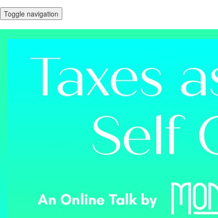
Toggle navigation