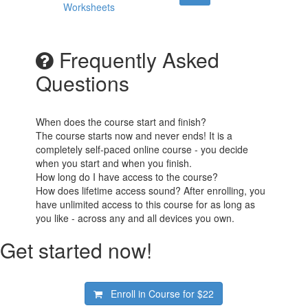
Worksheets
Frequently Asked
Questions
When does the course start and finish?
The course starts now and never ends! It is a
completely self-paced online course - you decide
when you start and when you finish.
How long do I have access to the course?
How does lifetime access sound? After enrolling, you
have unlimited access to this course for as long as
you like - across any and all devices you own.
Get started now!
Enroll in Course for
$22