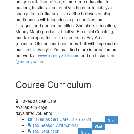
brings capitalism-critical, shame-free education to
healers, hustlers, and creatives in order to catalyze
change in their financial lives. She believes healing
our finances will bring blessing to our lives, our
lineages, and our communities. She offers education,
Money Magic products, Intuitive Financial Coaching,
and tax preparation online and in the Bay Area
(unceded Ohlone land) and does it all with impeccable
business lady style. You can find more information on
her work at
www.moneywitch.com
and on Instagram
@money.witch
Course Curriculum
Taxes as Self Care
Available in
days
days after you enroll
Taxes as Self Care Talk (52:24)
Start
Tax Season Affirmations
Start
Tax Deduction
Start