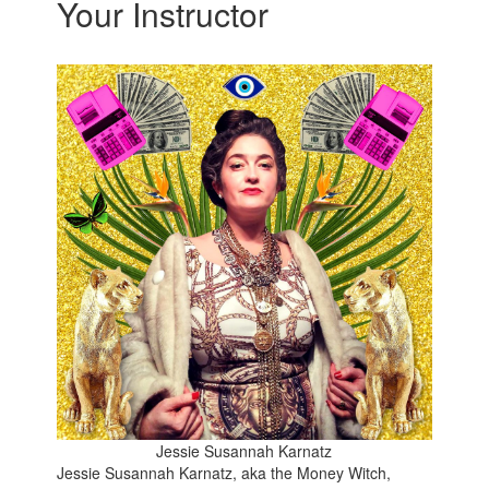
Your Instructor
Jessie Susannah Karnatz
Jessie Susannah Karnatz, aka the Money Witch,