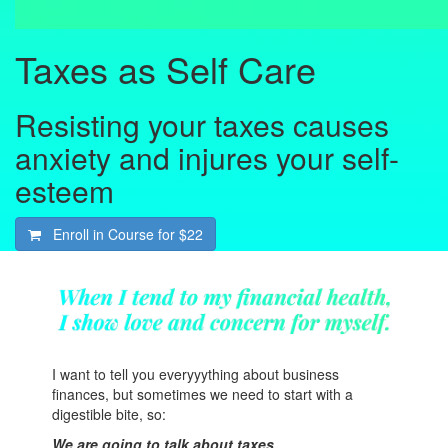
Taxes as Self Care
Resisting your taxes causes
anxiety and injures your self-
esteem
Enroll in Course for
$22
I want to tell you everyyything about business
finances, but sometimes we need to start with a
digestible bite, so:
We are going to talk about taxes.