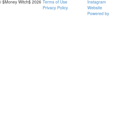
© $Money Witch$ 2026
Terms of Use
Instagram
Privacy Policy
Website
Powered by