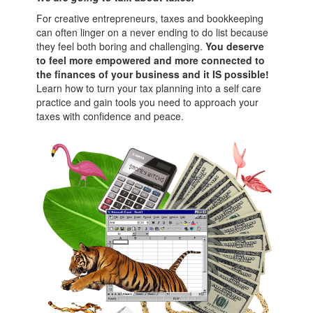
For creative entrepreneurs, taxes and bookkeeping
can often linger on a never ending to do list because
they feel both boring and challenging.
You deserve
to feel more empowered and more connected to
the finances of your business and it IS possible!
Learn how to turn your tax planning into a self care
practice and gain tools you need to approach your
taxes with confidence and peace.