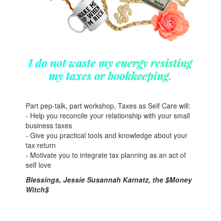
Part pep-talk, part workshop, Taxes as Self Care will:
- Help you reconcile your relationship with your small
business taxes
- Give you practical tools and knowledge about your
tax return
- Motivate you to integrate tax planning as an act of
self love
Blessings, Jessie Susannah Karnatz, the $Money
Witch$