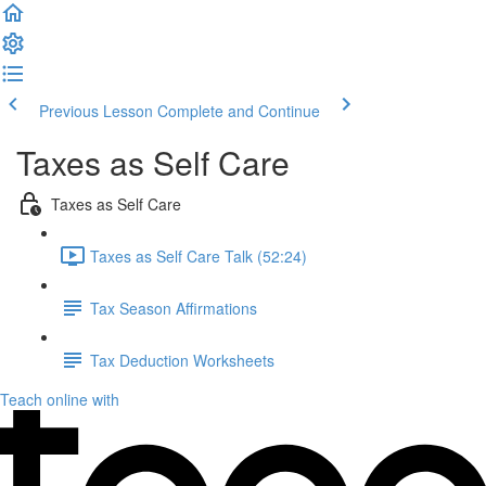
Previous Lesson
Complete and Continue
Taxes as Self Care
Taxes as Self Care
Taxes as Self Care Talk (52:24)
Tax Season Affirmations
Tax Deduction Worksheets
Teach online with