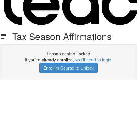
Tax Season Affirmations
Lesson content locked
If you're already enrolled,
you'll need to login
.
Enroll in Course to Unlock