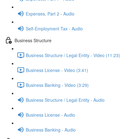
Expenses, Part 2 - Audio
Self-Employment Tax - Audio
Business Structure
Business Structure / Legal Entity - Video (11:23)
Business License - Video (3:41)
Business Banking - Video (3:29)
Business Structure / Legal Entity - Audio
Business License - Audio
Business Banking - Audio