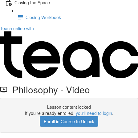
Closing the Space
Closing Workbook
Teach online with
Philosophy - Video
Lesson content locked
If you're already enrolled,
you'll need to login
.
Enroll in Course to Unlock