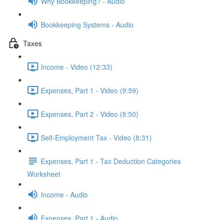
Why Bookkeeping? - Audio
Bookkeeping Systems - Audio
Taxes
Income - Video (12:33)
Expenses, Part 1 - Video (9:59)
Expenses, Part 2 - Video (8:50)
Self-Employment Tax - Video (8:31)
Expenses, Part 1 - Tax Deduction Categories
Worksheet
Income - Audio
Expenses, Part 1 - Audio