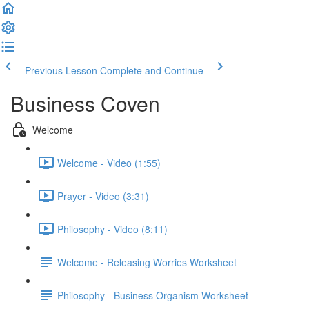
Previous Lesson
Complete and Continue
Business Coven
Welcome
Welcome - Video (1:55)
Prayer - Video (3:31)
Philosophy - Video (8:11)
Welcome - Releasing Worries Worksheet
Philosophy - Business Organism Worksheet