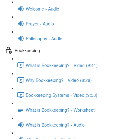
Welcome - Audio
Prayer - Audio
Philosophy - Audio
Bookkeeping
What is Bookkeeping? - Video (9:41)
Why Bookkeeping? - Video (6:28)
Bookkeeping Systems - Video (9:58)
What is Bookkeeping? - Worksheet
What is Bookkeeping? - Audio