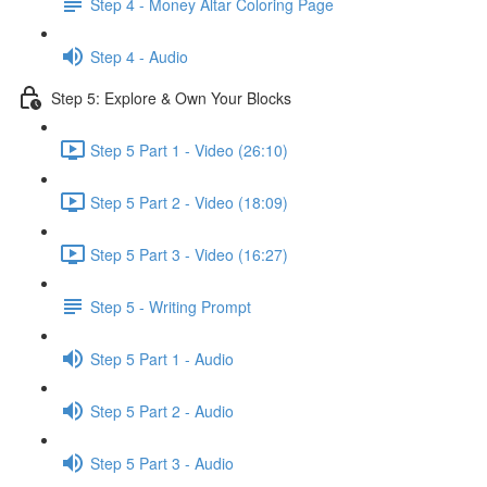
Step 4 - Money Altar Coloring Page
Step 4 - Audio
Step 5: Explore & Own Your Blocks
Step 5 Part 1 - Video (26:10)
Step 5 Part 2 - Video (18:09)
Step 5 Part 3 - Video (16:27)
Step 5 - Writing Prompt
Step 5 Part 1 - Audio
Step 5 Part 2 - Audio
Step 5 Part 3 - Audio