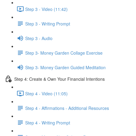
Step 3 - Video (11:42)
Step 3 - Writing Prompt
Step 3 - Audio
Step 3- Money Garden Collage Exercise
Step 3- Money Garden Guided Meditation
Step 4: Create & Own Your Financial Intentions
Step 4 - Video (11:05)
Step 4 - Affirmations - Additional Resources
Step 4 - Writing Prompt