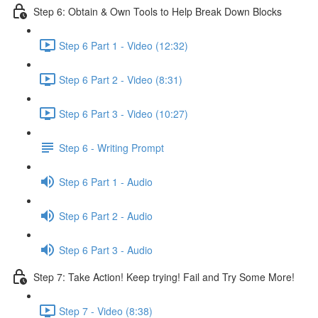
Step 6: Obtain & Own Tools to Help Break Down Blocks
Step 6 Part 1 - Video (12:32)
Step 6 Part 2 - Video (8:31)
Step 6 Part 3 - Video (10:27)
Step 6 - Writing Prompt
Step 6 Part 1 - Audio
Step 6 Part 2 - Audio
Step 6 Part 3 - Audio
Step 7: Take Action! Keep trying! Fail and Try Some More!
Step 7 - Video (8:38)