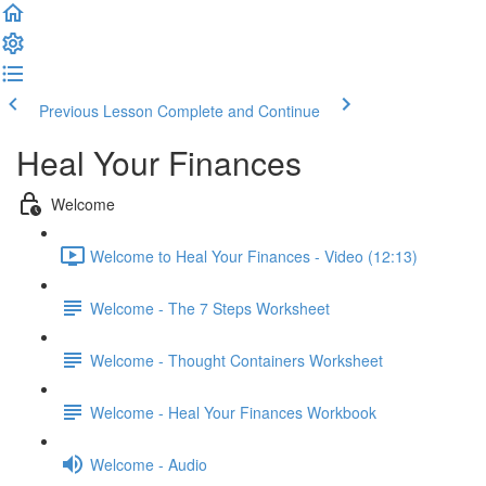
Previous Lesson
Complete and Continue
Heal Your Finances
Welcome
Welcome to Heal Your Finances - Video (12:13)
Welcome - The 7 Steps Worksheet
Welcome - Thought Containers Worksheet
Welcome - Heal Your Finances Workbook
Welcome - Audio