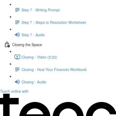
Step 7 - Writing Prompt
Step 7 - Steps to Resolution Worksheet
Step 7 - Audio
Closing the Space
Closing - Video (3:22)
Closing - Heal Your Finances Workbook
Closing - Audio
Teach online with