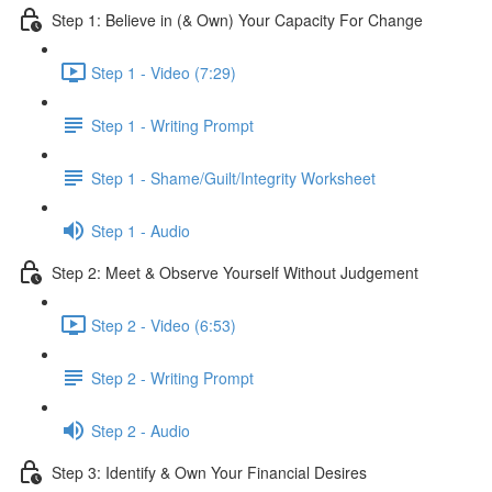
Step 1: Believe in (& Own) Your Capacity For Change
Step 1 - Video (7:29)
Step 1 - Writing Prompt
Step 1 - Shame/Guilt/Integrity Worksheet
Step 1 - Audio
Step 2: Meet & Observe Yourself Without Judgement
Step 2 - Video (6:53)
Step 2 - Writing Prompt
Step 2 - Audio
Step 3: Identify & Own Your Financial Desires