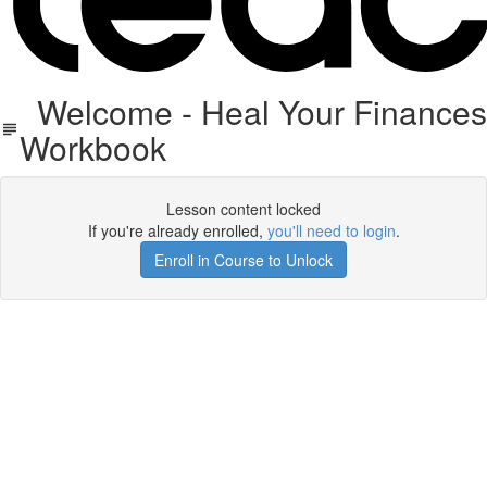
Welcome - Heal Your Finance
Workbook
Lesson content locked
If you're already enrolled,
you'll need to login
.
Enroll in Course to Unlock