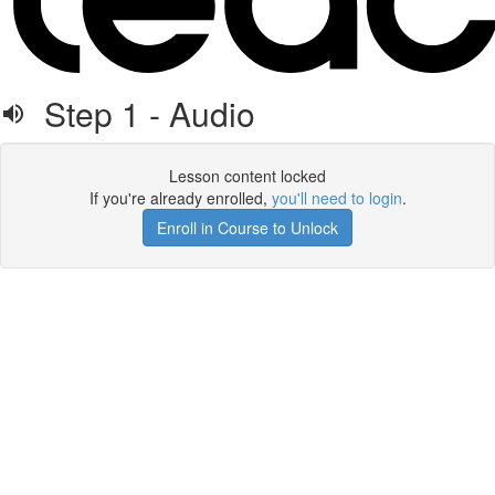
Step 1 - Audio
Lesson content locked
If you're already enrolled,
you'll need to login
.
Enroll in Course to Unlock