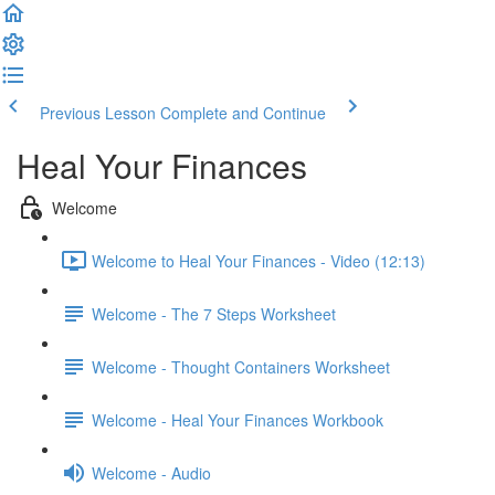
Previous Lesson
Complete and Continue
Heal Your Finances
Welcome
Welcome to Heal Your Finances - Video (12:13)
Welcome - The 7 Steps Worksheet
Welcome - Thought Containers Worksheet
Welcome - Heal Your Finances Workbook
Welcome - Audio