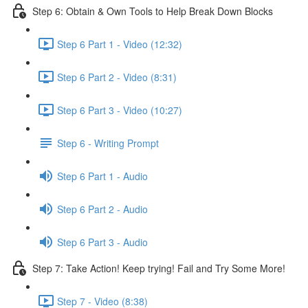
Step 6: Obtain & Own Tools to Help Break Down Blocks
Step 6 Part 1 - Video (12:32)
Step 6 Part 2 - Video (8:31)
Step 6 Part 3 - Video (10:27)
Step 6 - Writing Prompt
Step 6 Part 1 - Audio
Step 6 Part 2 - Audio
Step 6 Part 3 - Audio
Step 7: Take Action! Keep trying! Fail and Try Some More!
Step 7 - Video (8:38)