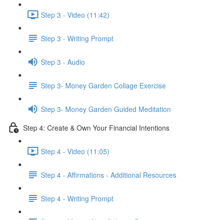
Step 3 - Video (11:42)
Step 3 - Writing Prompt
Step 3 - Audio
Step 3- Money Garden Collage Exercise
Step 3- Money Garden Guided Meditation
Step 4: Create & Own Your Financial Intentions
Step 4 - Video (11:05)
Step 4 - Affirmations - Additional Resources
Step 4 - Writing Prompt