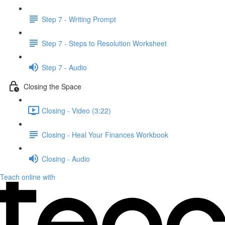
Step 7 - Writing Prompt
Step 7 - Steps to Resolution Worksheet
Step 7 - Audio
Closing the Space
Closing - Video (3:22)
Closing - Heal Your Finances Workbook
Closing - Audio
Teach online with