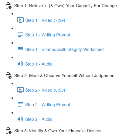
Step 1: Believe in (& Own) Your Capacity For Change
Step 1 - Video (7:29)
Step 1 - Writing Prompt
Step 1 - Shame/Guilt/Integrity Worksheet
Step 1 - Audio
Step 2: Meet & Observe Yourself Without Judgement
Step 2 - Video (6:53)
Step 2 - Writing Prompt
Step 2 - Audio
Step 3: Identify & Own Your Financial Desires