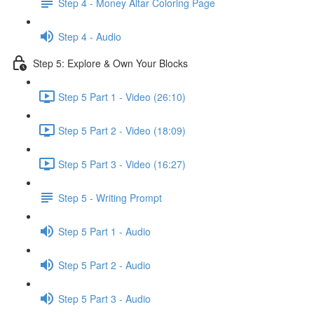
Step 4 - Money Altar Coloring Page
Step 4 - Audio
Step 5: Explore & Own Your Blocks
Step 5 Part 1 - Video (26:10)
Step 5 Part 2 - Video (18:09)
Step 5 Part 3 - Video (16:27)
Step 5 - Writing Prompt
Step 5 Part 1 - Audio
Step 5 Part 2 - Audio
Step 5 Part 3 - Audio