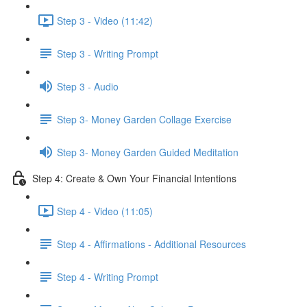
Step 3 - Video (11:42)
Step 3 - Writing Prompt
Step 3 - Audio
Step 3- Money Garden Collage Exercise
Step 3- Money Garden Guided Meditation
Step 4: Create & Own Your Financial Intentions
Step 4 - Video (11:05)
Step 4 - Affirmations - Additional Resources
Step 4 - Writing Prompt