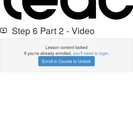
Step 6 Part 2 - Video
Lesson content locked
If you're already enrolled,
you'll need to login
.
Enroll in Course to Unlock