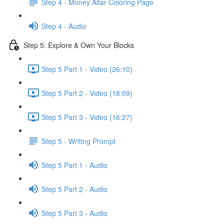
Step 4 - Money Altar Coloring Page
Step 4 - Audio
Step 5: Explore & Own Your Blocks
Step 5 Part 1 - Video (26:10)
Step 5 Part 2 - Video (18:09)
Step 5 Part 3 - Video (16:27)
Step 5 - Writing Prompt
Step 5 Part 1 - Audio
Step 5 Part 2 - Audio
Step 5 Part 3 - Audio