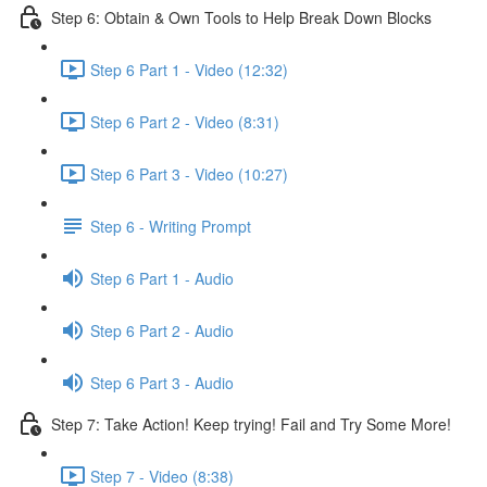
Step 6: Obtain & Own Tools to Help Break Down Blocks
Step 6 Part 1 - Video (12:32)
Step 6 Part 2 - Video (8:31)
Step 6 Part 3 - Video (10:27)
Step 6 - Writing Prompt
Step 6 Part 1 - Audio
Step 6 Part 2 - Audio
Step 6 Part 3 - Audio
Step 7: Take Action! Keep trying! Fail and Try Some More!
Step 7 - Video (8:38)