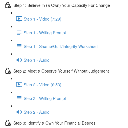
Step 1: Believe in (& Own) Your Capacity For Change
Step 1 - Video (7:29)
Step 1 - Writing Prompt
Step 1 - Shame/Guilt/Integrity Worksheet
Step 1 - Audio
Step 2: Meet & Observe Yourself Without Judgement
Step 2 - Video (6:53)
Step 2 - Writing Prompt
Step 2 - Audio
Step 3: Identify & Own Your Financial Desires