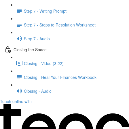
Step 7 - Writing Prompt
Step 7 - Steps to Resolution Worksheet
Step 7 - Audio
Closing the Space
Closing - Video (3:22)
Closing - Heal Your Finances Workbook
Closing - Audio
Teach online with