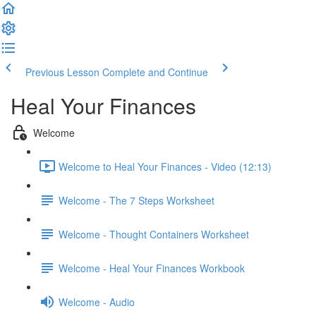
Previous Lesson
Complete and Continue
Heal Your Finances
Welcome
Welcome to Heal Your Finances - Video (12:13)
Welcome - The 7 Steps Worksheet
Welcome - Thought Containers Worksheet
Welcome - Heal Your Finances Workbook
Welcome - Audio