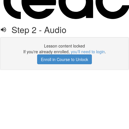
Step 2 - Audio
Lesson content locked
If you're already enrolled,
you'll need to login
.
Enroll in Course to Unlock