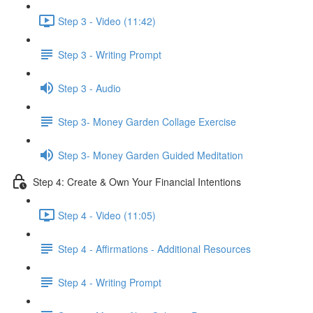
Step 3 - Video (11:42)
Step 3 - Writing Prompt
Step 3 - Audio
Step 3- Money Garden Collage Exercise
Step 3- Money Garden Guided Meditation
Step 4: Create & Own Your Financial Intentions
Step 4 - Video (11:05)
Step 4 - Affirmations - Additional Resources
Step 4 - Writing Prompt