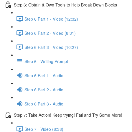
Step 6: Obtain & Own Tools to Help Break Down Blocks
Step 6 Part 1 - Video (12:32)
Step 6 Part 2 - Video (8:31)
Step 6 Part 3 - Video (10:27)
Step 6 - Writing Prompt
Step 6 Part 1 - Audio
Step 6 Part 2 - Audio
Step 6 Part 3 - Audio
Step 7: Take Action! Keep trying! Fail and Try Some More!
Step 7 - Video (8:38)