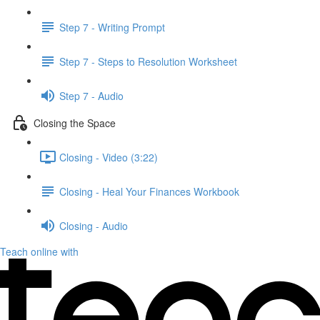
Step 7 - Writing Prompt
Step 7 - Steps to Resolution Worksheet
Step 7 - Audio
Closing the Space
Closing - Video (3:22)
Closing - Heal Your Finances Workbook
Closing - Audio
Teach online with