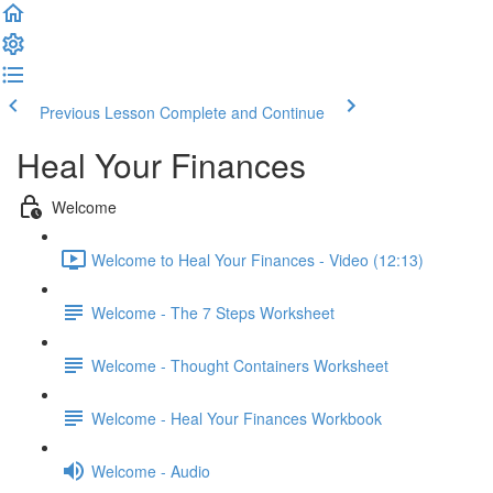
Previous Lesson
Complete and Continue
Heal Your Finances
Welcome
Welcome to Heal Your Finances - Video (12:13)
Welcome - The 7 Steps Worksheet
Welcome - Thought Containers Worksheet
Welcome - Heal Your Finances Workbook
Welcome - Audio