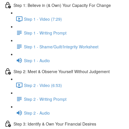
Step 1: Believe in (& Own) Your Capacity For Change
Step 1 - Video (7:29)
Step 1 - Writing Prompt
Step 1 - Shame/Guilt/Integrity Worksheet
Step 1 - Audio
Step 2: Meet & Observe Yourself Without Judgement
Step 2 - Video (6:53)
Step 2 - Writing Prompt
Step 2 - Audio
Step 3: Identify & Own Your Financial Desires