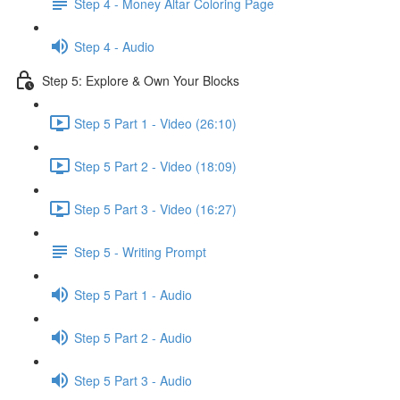
Step 4 - Money Altar Coloring Page
Step 4 - Audio
Step 5: Explore & Own Your Blocks
Step 5 Part 1 - Video (26:10)
Step 5 Part 2 - Video (18:09)
Step 5 Part 3 - Video (16:27)
Step 5 - Writing Prompt
Step 5 Part 1 - Audio
Step 5 Part 2 - Audio
Step 5 Part 3 - Audio