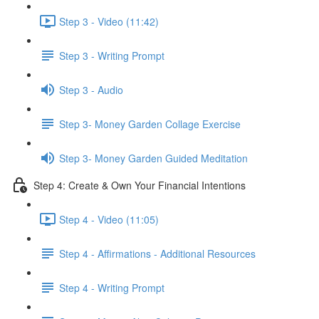
Step 3 - Video (11:42)
Step 3 - Writing Prompt
Step 3 - Audio
Step 3- Money Garden Collage Exercise
Step 3- Money Garden Guided Meditation
Step 4: Create & Own Your Financial Intentions
Step 4 - Video (11:05)
Step 4 - Affirmations - Additional Resources
Step 4 - Writing Prompt