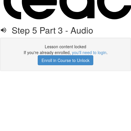
Step 5 Part 3 - Audio
Lesson content locked
If you're already enrolled,
you'll need to login
.
Enroll in Course to Unlock