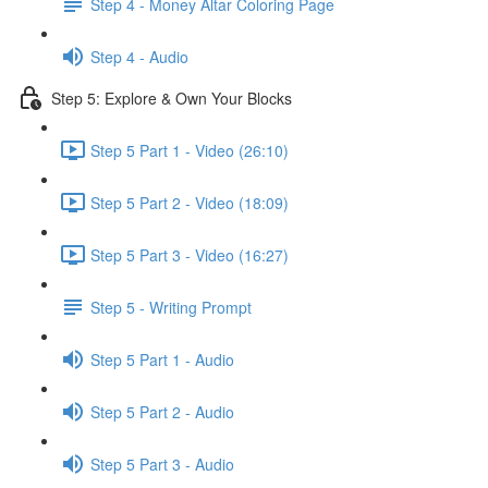
Step 4 - Money Altar Coloring Page
Step 4 - Audio
Step 5: Explore & Own Your Blocks
Step 5 Part 1 - Video (26:10)
Step 5 Part 2 - Video (18:09)
Step 5 Part 3 - Video (16:27)
Step 5 - Writing Prompt
Step 5 Part 1 - Audio
Step 5 Part 2 - Audio
Step 5 Part 3 - Audio