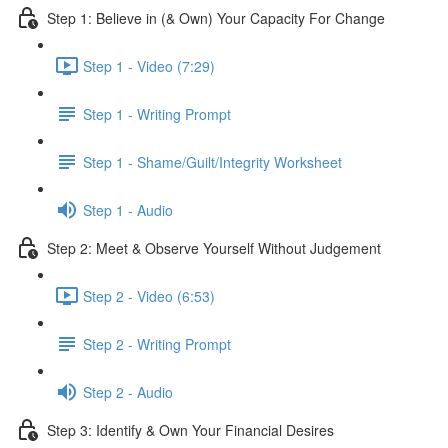
Step 1: Believe in (& Own) Your Capacity For Change
Step 1 - Video (7:29)
Step 1 - Writing Prompt
Step 1 - Shame/Guilt/Integrity Worksheet
Step 1 - Audio
Step 2: Meet & Observe Yourself Without Judgement
Step 2 - Video (6:53)
Step 2 - Writing Prompt
Step 2 - Audio
Step 3: Identify & Own Your Financial Desires