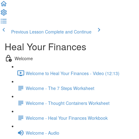
Previous Lesson
Complete and Continue
Heal Your Finances
Welcome
Welcome to Heal Your Finances - Video (12:13)
Welcome - The 7 Steps Worksheet
Welcome - Thought Containers Worksheet
Welcome - Heal Your Finances Workbook
Welcome - Audio