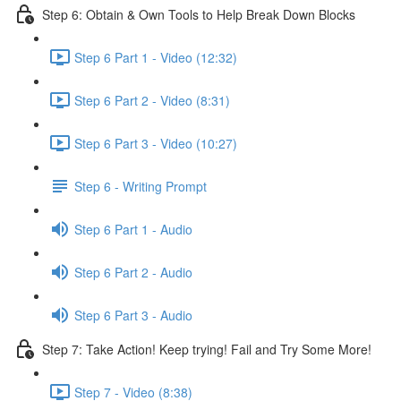
Step 6: Obtain & Own Tools to Help Break Down Blocks
Step 6 Part 1 - Video (12:32)
Step 6 Part 2 - Video (8:31)
Step 6 Part 3 - Video (10:27)
Step 6 - Writing Prompt
Step 6 Part 1 - Audio
Step 6 Part 2 - Audio
Step 6 Part 3 - Audio
Step 7: Take Action! Keep trying! Fail and Try Some More!
Step 7 - Video (8:38)