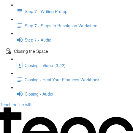
Step 7 - Writing Prompt
Step 7 - Steps to Resolution Worksheet
Step 7 - Audio
Closing the Space
Closing - Video (3:22)
Closing - Heal Your Finances Workbook
Closing - Audio
Teach online with