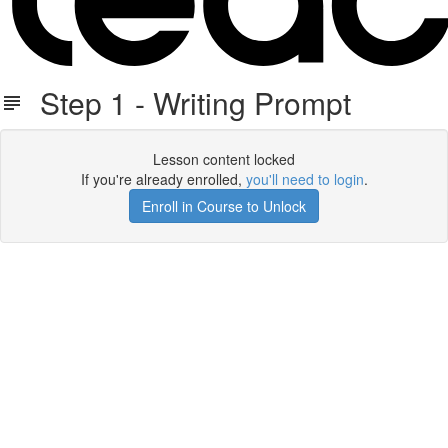
Step 1 - Writing Prompt
Lesson content locked
If you're already enrolled,
you'll need to login
.
Enroll in Course to Unlock