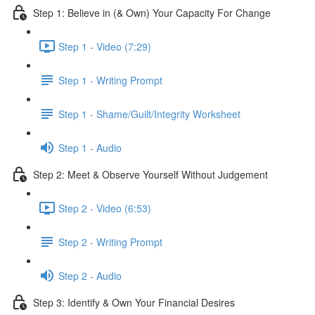
Step 1: Believe in (& Own) Your Capacity For Change
Step 1 - Video (7:29)
Step 1 - Writing Prompt
Step 1 - Shame/Guilt/Integrity Worksheet
Step 1 - Audio
Step 2: Meet & Observe Yourself Without Judgement
Step 2 - Video (6:53)
Step 2 - Writing Prompt
Step 2 - Audio
Step 3: Identify & Own Your Financial Desires