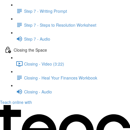
Step 7 - Writing Prompt
Step 7 - Steps to Resolution Worksheet
Step 7 - Audio
Closing the Space
Closing - Video (3:22)
Closing - Heal Your Finances Workbook
Closing - Audio
Teach online with