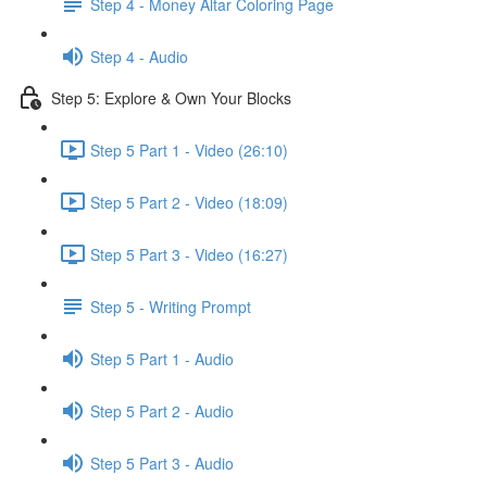
Step 4 - Money Altar Coloring Page
Step 4 - Audio
Step 5: Explore & Own Your Blocks
Step 5 Part 1 - Video (26:10)
Step 5 Part 2 - Video (18:09)
Step 5 Part 3 - Video (16:27)
Step 5 - Writing Prompt
Step 5 Part 1 - Audio
Step 5 Part 2 - Audio
Step 5 Part 3 - Audio