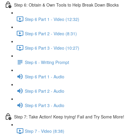
Step 6: Obtain & Own Tools to Help Break Down Blocks
Step 6 Part 1 - Video (12:32)
Step 6 Part 2 - Video (8:31)
Step 6 Part 3 - Video (10:27)
Step 6 - Writing Prompt
Step 6 Part 1 - Audio
Step 6 Part 2 - Audio
Step 6 Part 3 - Audio
Step 7: Take Action! Keep trying! Fail and Try Some More!
Step 7 - Video (8:38)