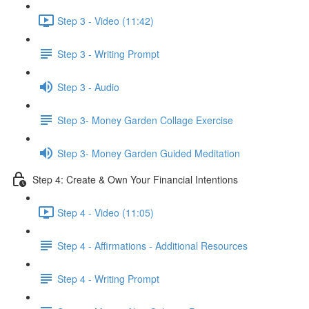
Step 3 - Video (11:42)
Step 3 - Writing Prompt
Step 3 - Audio
Step 3- Money Garden Collage Exercise
Step 3- Money Garden Guided Meditation
Step 4: Create & Own Your Financial Intentions
Step 4 - Video (11:05)
Step 4 - Affirmations - Additional Resources
Step 4 - Writing Prompt