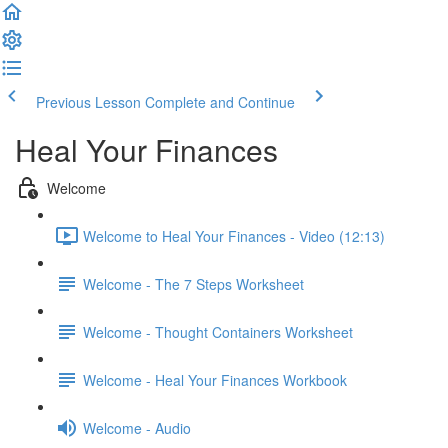
Previous Lesson
Complete and Continue
Heal Your Finances
Welcome
Welcome to Heal Your Finances - Video (12:13)
Welcome - The 7 Steps Worksheet
Welcome - Thought Containers Worksheet
Welcome - Heal Your Finances Workbook
Welcome - Audio