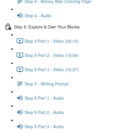
Step 4 - Money Altar Coloring Page
Step 4 - Audio
Step 5: Explore & Own Your Blocks
Step 5 Part 1 - Video (26:10)
Step 5 Part 2 - Video (18:09)
Step 5 Part 3 - Video (16:27)
Step 5 - Writing Prompt
Step 5 Part 1 - Audio
Step 5 Part 2 - Audio
Step 5 Part 3 - Audio