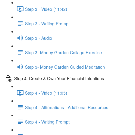
Step 3 - Video (11:42)
Step 3 - Writing Prompt
Step 3 - Audio
Step 3- Money Garden Collage Exercise
Step 3- Money Garden Guided Meditation
Step 4: Create & Own Your Financial Intentions
Step 4 - Video (11:05)
Step 4 - Affirmations - Additional Resources
Step 4 - Writing Prompt