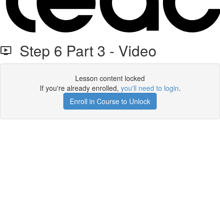
Step 6 Part 3 - Video
Lesson content locked
If you're already enrolled,
you'll need to login
.
Enroll in Course to Unlock