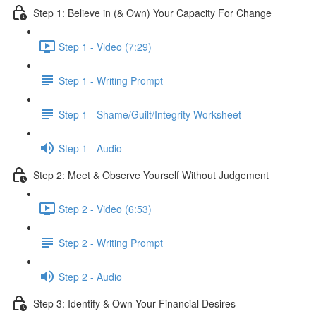
Step 1: Believe in (& Own) Your Capacity For Change
Step 1 - Video (7:29)
Step 1 - Writing Prompt
Step 1 - Shame/Guilt/Integrity Worksheet
Step 1 - Audio
Step 2: Meet & Observe Yourself Without Judgement
Step 2 - Video (6:53)
Step 2 - Writing Prompt
Step 2 - Audio
Step 3: Identify & Own Your Financial Desires