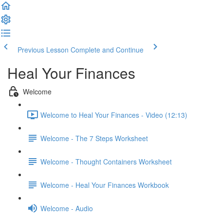
Previous Lesson
Complete and Continue
Heal Your Finances
Welcome
Welcome to Heal Your Finances - Video (12:13)
Welcome - The 7 Steps Worksheet
Welcome - Thought Containers Worksheet
Welcome - Heal Your Finances Workbook
Welcome - Audio