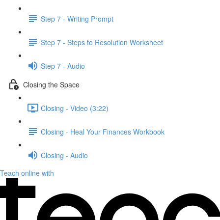
Step 7 - Writing Prompt
Step 7 - Steps to Resolution Worksheet
Step 7 - Audio
Closing the Space
Closing - Video (3:22)
Closing - Heal Your Finances Workbook
Closing - Audio
Teach online with