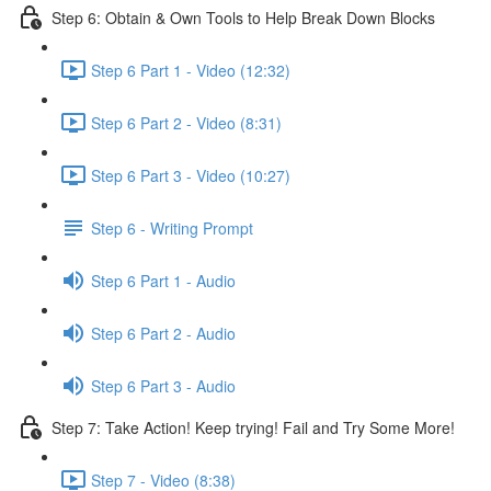
Step 6: Obtain & Own Tools to Help Break Down Blocks
Step 6 Part 1 - Video (12:32)
Step 6 Part 2 - Video (8:31)
Step 6 Part 3 - Video (10:27)
Step 6 - Writing Prompt
Step 6 Part 1 - Audio
Step 6 Part 2 - Audio
Step 6 Part 3 - Audio
Step 7: Take Action! Keep trying! Fail and Try Some More!
Step 7 - Video (8:38)