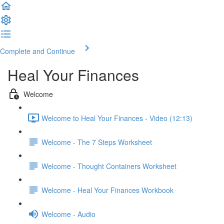
Complete and Continue
Heal Your Finances
Welcome
Welcome to Heal Your Finances - Video (12:13)
Welcome - The 7 Steps Worksheet
Welcome - Thought Containers Worksheet
Welcome - Heal Your Finances Workbook
Welcome - Audio