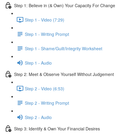
Step 1: Believe in (& Own) Your Capacity For Change
Step 1 - Video (7:29)
Step 1 - Writing Prompt
Step 1 - Shame/Guilt/Integrity Worksheet
Step 1 - Audio
Step 2: Meet & Observe Yourself Without Judgement
Step 2 - Video (6:53)
Step 2 - Writing Prompt
Step 2 - Audio
Step 3: Identify & Own Your Financial Desires