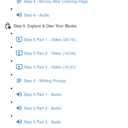
Step 4 - Money Altar Coloring Page
Step 4 - Audio
Step 5: Explore & Own Your Blocks
Step 5 Part 1 - Video (26:10)
Step 5 Part 2 - Video (18:09)
Step 5 Part 3 - Video (16:27)
Step 5 - Writing Prompt
Step 5 Part 1 - Audio
Step 5 Part 2 - Audio
Step 5 Part 3 - Audio