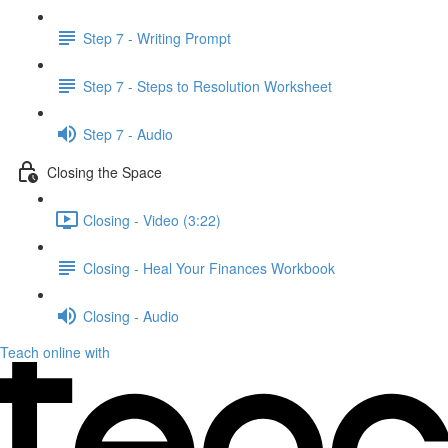
Step 7 - Writing Prompt
Step 7 - Steps to Resolution Worksheet
Step 7 - Audio
Closing the Space
Closing - Video (3:22)
Closing - Heal Your Finances Workbook
Closing - Audio
Teach online with