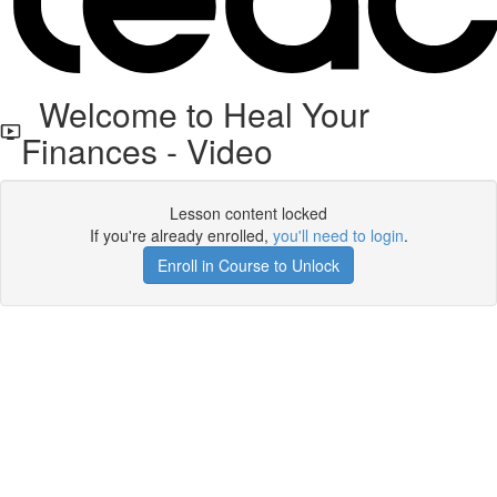
Welcome to Heal Your
Finances - Video
Lesson content locked
If you're already enrolled,
you'll need to login
.
Enroll in Course to Unlock