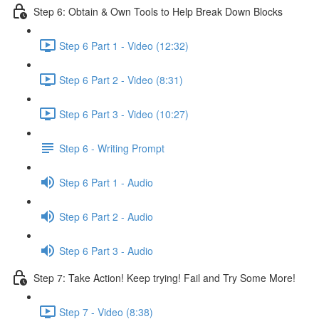
Step 6: Obtain & Own Tools to Help Break Down Blocks
Step 6 Part 1 - Video (12:32)
Step 6 Part 2 - Video (8:31)
Step 6 Part 3 - Video (10:27)
Step 6 - Writing Prompt
Step 6 Part 1 - Audio
Step 6 Part 2 - Audio
Step 6 Part 3 - Audio
Step 7: Take Action! Keep trying! Fail and Try Some More!
Step 7 - Video (8:38)