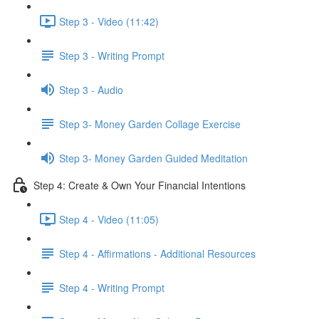
Step 3 - Video (11:42)
Step 3 - Writing Prompt
Step 3 - Audio
Step 3- Money Garden Collage Exercise
Step 3- Money Garden Guided Meditation
Step 4: Create & Own Your Financial Intentions
Step 4 - Video (11:05)
Step 4 - Affirmations - Additional Resources
Step 4 - Writing Prompt