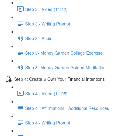
Step 3 - Video (11:42)
Step 3 - Writing Prompt
Step 3 - Audio
Step 3- Money Garden Collage Exercise
Step 3- Money Garden Guided Meditation
Step 4: Create & Own Your Financial Intentions
Step 4 - Video (11:05)
Step 4 - Affirmations - Additional Resources
Step 4 - Writing Prompt