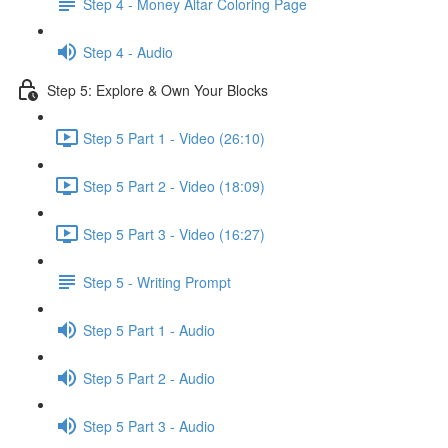
Step 4 - Money Altar Coloring Page
Step 4 - Audio
Step 5: Explore & Own Your Blocks
Step 5 Part 1 - Video (26:10)
Step 5 Part 2 - Video (18:09)
Step 5 Part 3 - Video (16:27)
Step 5 - Writing Prompt
Step 5 Part 1 - Audio
Step 5 Part 2 - Audio
Step 5 Part 3 - Audio