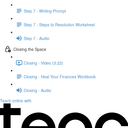
Step 7 - Writing Prompt
Step 7 - Steps to Resolution Worksheet
Step 7 - Audio
Closing the Space
Closing - Video (3:22)
Closing - Heal Your Finances Workbook
Closing - Audio
Teach online with