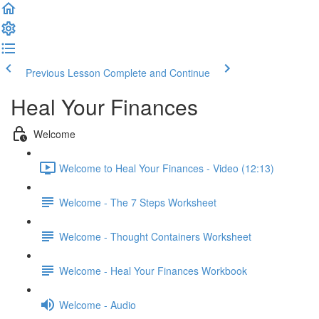
Previous Lesson
Complete and Continue
Heal Your Finances
Welcome
Welcome to Heal Your Finances - Video (12:13)
Welcome - The 7 Steps Worksheet
Welcome - Thought Containers Worksheet
Welcome - Heal Your Finances Workbook
Welcome - Audio