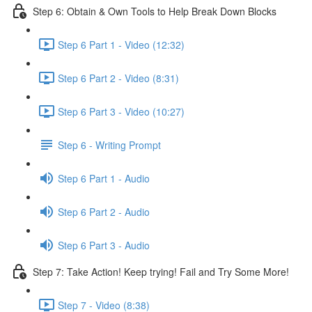
Step 6: Obtain & Own Tools to Help Break Down Blocks
Step 6 Part 1 - Video (12:32)
Step 6 Part 2 - Video (8:31)
Step 6 Part 3 - Video (10:27)
Step 6 - Writing Prompt
Step 6 Part 1 - Audio
Step 6 Part 2 - Audio
Step 6 Part 3 - Audio
Step 7: Take Action! Keep trying! Fail and Try Some More!
Step 7 - Video (8:38)