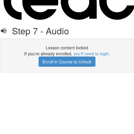
Step 7 - Audio
Lesson content locked
If you're already enrolled,
you'll need to login
.
Enroll in Course to Unlock