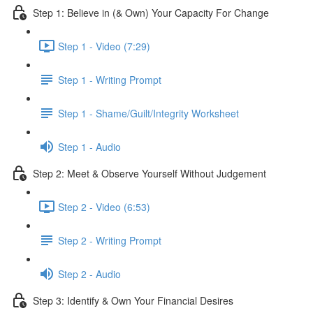
Step 1: Believe in (& Own) Your Capacity For Change
Step 1 - Video (7:29)
Step 1 - Writing Prompt
Step 1 - Shame/Guilt/Integrity Worksheet
Step 1 - Audio
Step 2: Meet & Observe Yourself Without Judgement
Step 2 - Video (6:53)
Step 2 - Writing Prompt
Step 2 - Audio
Step 3: Identify & Own Your Financial Desires