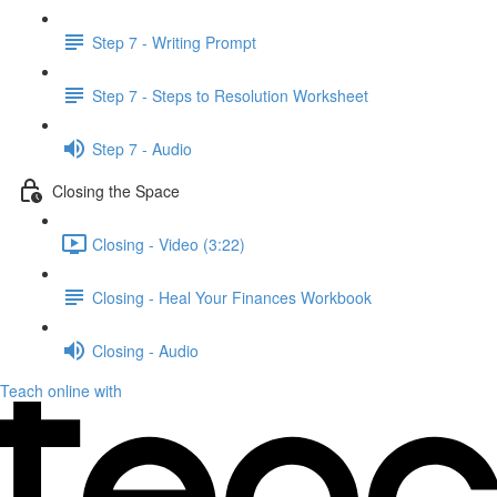
Step 7 - Writing Prompt
Step 7 - Steps to Resolution Worksheet
Step 7 - Audio
Closing the Space
Closing - Video (3:22)
Closing - Heal Your Finances Workbook
Closing - Audio
Teach online with