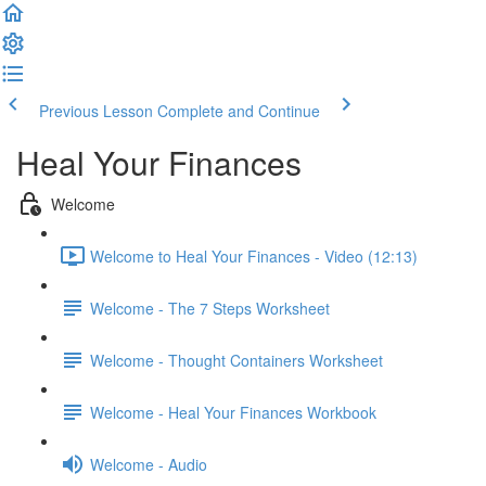
Previous Lesson
Complete and Continue
Heal Your Finances
Welcome
Welcome to Heal Your Finances - Video (12:13)
Welcome - The 7 Steps Worksheet
Welcome - Thought Containers Worksheet
Welcome - Heal Your Finances Workbook
Welcome - Audio