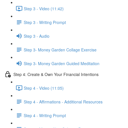
Step 3 - Video (11:42)
Step 3 - Writing Prompt
Step 3 - Audio
Step 3- Money Garden Collage Exercise
Step 3- Money Garden Guided Meditation
Step 4: Create & Own Your Financial Intentions
Step 4 - Video (11:05)
Step 4 - Affirmations - Additional Resources
Step 4 - Writing Prompt