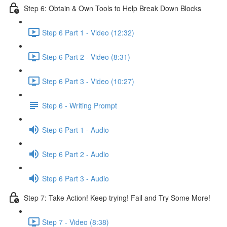
Step 6: Obtain & Own Tools to Help Break Down Blocks
Step 6 Part 1 - Video (12:32)
Step 6 Part 2 - Video (8:31)
Step 6 Part 3 - Video (10:27)
Step 6 - Writing Prompt
Step 6 Part 1 - Audio
Step 6 Part 2 - Audio
Step 6 Part 3 - Audio
Step 7: Take Action! Keep trying! Fail and Try Some More!
Step 7 - Video (8:38)