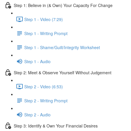
Step 1: Believe in (& Own) Your Capacity For Change
Step 1 - Video (7:29)
Step 1 - Writing Prompt
Step 1 - Shame/Guilt/Integrity Worksheet
Step 1 - Audio
Step 2: Meet & Observe Yourself Without Judgement
Step 2 - Video (6:53)
Step 2 - Writing Prompt
Step 2 - Audio
Step 3: Identify & Own Your Financial Desires