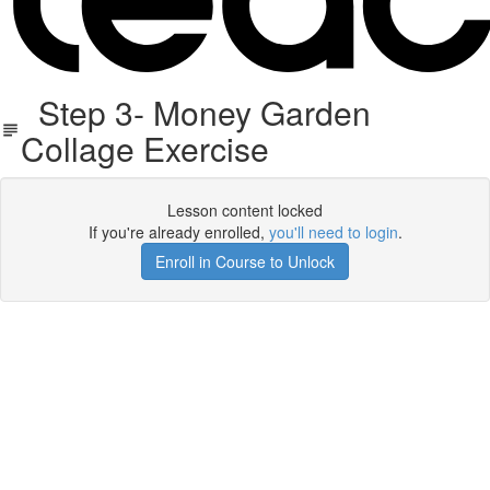
Step 3- Money Garden
Collage Exercise
Lesson content locked
If you're already enrolled,
you'll need to login
.
Enroll in Course to Unlock