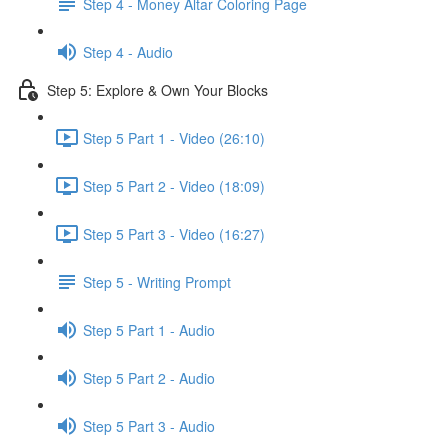
Step 4 - Money Altar Coloring Page
Step 4 - Audio
Step 5: Explore & Own Your Blocks
Step 5 Part 1 - Video (26:10)
Step 5 Part 2 - Video (18:09)
Step 5 Part 3 - Video (16:27)
Step 5 - Writing Prompt
Step 5 Part 1 - Audio
Step 5 Part 2 - Audio
Step 5 Part 3 - Audio